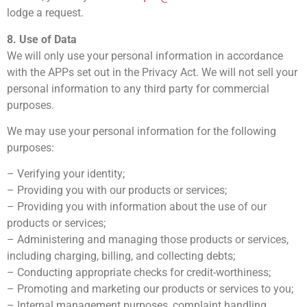
lodge a request.
8. Use of Data
We will only use your personal information in accordance
with the APPs set out in the Privacy Act. We will not sell your
personal information to any third party for commercial
purposes.
We may use your personal information for the following
purposes:
– Verifying your identity;
– Providing you with our products or services;
– Providing you with information about the use of our
products or services;
– Administering and managing those products or services,
including charging, billing, and collecting debts;
– Conducting appropriate checks for credit-worthiness;
– Promoting and marketing our products or services to you;
– Internal management purposes, complaint handling,