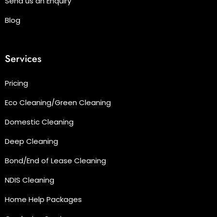
Send us an Enquiry
Blog
Services
Pricing
Eco Cleaning/Green Cleaning
Domestic Cleaning
Deep Cleaning
Bond/End of Lease Cleaning
NDIS Cleaning
Home Help Packages