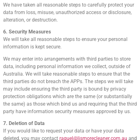
We have taken all reasonable steps to carefully protect your
data from loss, misuse, unauthorized access or disclosure,
alteration, or destruction.
6. Security Measures
We will take all reasonable steps to ensure your personal
information is kept secure.
We may enter into arrangements with third parties to store
data, including personal information we collect, outside of
Australia. We will take reasonable steps to ensure that the
third parties do not breach the APPs. The steps we will take
may include ensuring the third party is bound by privacy
protection obligations which are the same (or substantially
the same) as those which bind us and requiring that the third
party have information security measures approved by us.
7. Deletion of Data
If you would like to request your data or have your data
deleted, you may contact
raquel@lismorecleaner.com.au
and