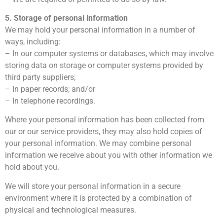
5. Storage of personal information
We may hold your personal information in a number of
ways, including:
– In our computer systems or databases, which may involve
storing data on storage or computer systems provided by
third party suppliers;
– In paper records; and/or
– In telephone recordings.
Where your personal information has been collected from
our or our service providers, they may also hold copies of
your personal information. We may combine personal
information we receive about you with other information we
hold about you.
We will store your personal information in a secure
environment where it is protected by a combination of
physical and technological measures.