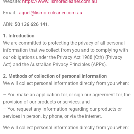
Website:
https://www.lismorecleaner.com.au
Email:
raquel@lismorecleaner.com.au
ABN:
50 136 626 141
.
1. Introduction
We are committed to protecting the privacy of all personal
information that we collect from you and to complying with
our obligations under the Privacy Act 1988 (Cth) (Privacy
Act) and the Australian Privacy Principles (APPs).
2. Methods of collection of personal information
We will collect personal information directly from you when:
– You make an application for, or sign our agreement for, the
provision of our products or services; and
– You request any information regarding our products or
services in person, by phone, or via the internet.
We will collect personal information directly from you when: