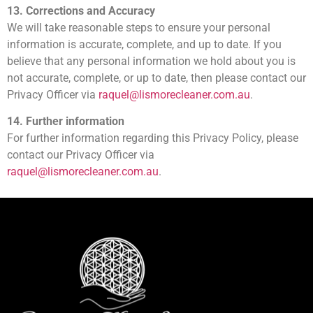
13. Corrections and Accuracy
We will take reasonable steps to ensure your personal
information is accurate, complete, and up to date. If you
believe that any personal information we hold about you is
not accurate, complete, or up to date, then please contact our
Privacy Officer via
raquel@lismorecleaner.com.au
.
14. Further information
For further information regarding this Privacy Policy, please
contact our Privacy Officer via
raquel@lismorecleaner.com.au
.