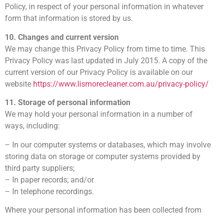
Policy, in respect of your personal information in whatever
form that information is stored by us.
10. Changes and current version
We may change this Privacy Policy from time to time. This
Privacy Policy was last updated in July 2015. A copy of the
current version of our Privacy Policy is available on our
website
https://www.lismorecleaner.com.au/privacy-policy/
11. Storage of personal information
We may hold your personal information in a number of
ways, including:
– In our computer systems or databases, which may involve
storing data on storage or computer systems provided by
third party suppliers;
– In paper records; and/or
– In telephone recordings.
Where your personal information has been collected from