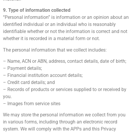
9. Type of information collected
“Personal information” is information or an opinion about an
identified individual or an individual who is reasonably
identifiable whether or not the information is correct and not
whether it is recorded in a material form or not.
The personal information that we collect includes:
– Name, ACN or ABN, address, contact details, date of birth;
– Payment details;
– Financial institution account details;
– Credit card details; and
– Records of products or services supplied to or received by
you.
– Images from service sites
We may store the personal information we collect from you
in various forms, including through an electronic record
system. We will comply with the APPs and this Privacy