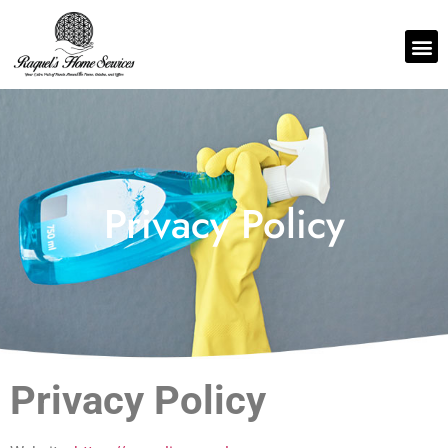
Privacy Policy
Privacy Policy