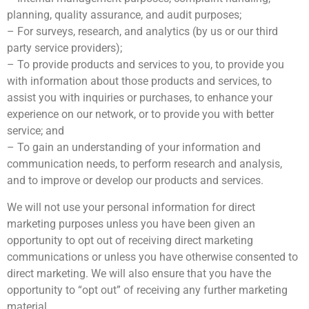
planning, quality assurance, and audit purposes;
– For surveys, research, and analytics (by us or our third
party service providers);
– To provide products and services to you, to provide you
with information about those products and services, to
assist you with inquiries or purchases, to enhance your
experience on our network, or to provide you with better
service; and
– To gain an understanding of your information and
communication needs, to perform research and analysis,
and to improve or develop our products and services.
We will not use your personal information for direct
marketing purposes unless you have been given an
opportunity to opt out of receiving direct marketing
communications or unless you have otherwise consented to
direct marketing. We will also ensure that you have the
opportunity to “opt out” of receiving any further marketing
material.