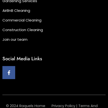
Gardening Services
AirBnB Cleaning
Commercial Cleaning
Construction Cleaning
Join our team
Social Media Links
© 2024 Raquels Home
Privacy Policy
|
Terms And