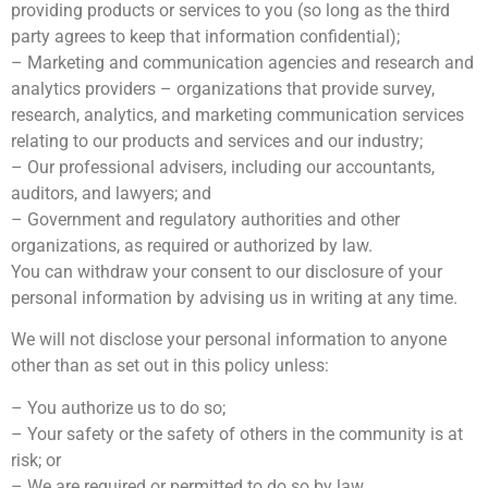
providing products or services to you (so long as the third
party agrees to keep that information confidential);
– Marketing and communication agencies and research and
analytics providers – organizations that provide survey,
research, analytics, and marketing communication services
relating to our products and services and our industry;
– Our professional advisers, including our accountants,
auditors, and lawyers; and
– Government and regulatory authorities and other
organizations, as required or authorized by law.
You can withdraw your consent to our disclosure of your
personal information by advising us in writing at any time.
We will not disclose your personal information to anyone
other than as set out in this policy unless:
– You authorize us to do so;
– Your safety or the safety of others in the community is at
risk; or
– We are required or permitted to do so by law.