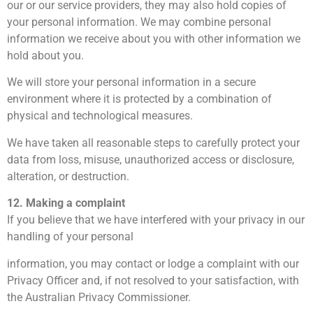
our or our service providers, they may also hold copies of
your personal information. We may combine personal
information we receive about you with other information we
hold about you.
We will store your personal information in a secure
environment where it is protected by a combination of
physical and technological measures.
We have taken all reasonable steps to carefully protect your
data from loss, misuse, unauthorized access or disclosure,
alteration, or destruction.
12. Making a complaint
If you believe that we have interfered with your privacy in our
handling of your personal
information, you may contact or lodge a complaint with our
Privacy Officer and, if not resolved to your satisfaction, with
the Australian Privacy Commissioner.