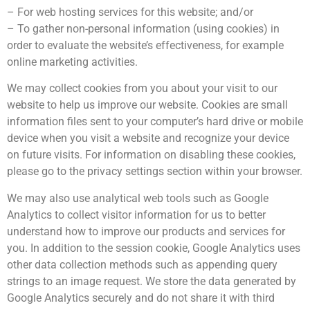
– For web hosting services for this website; and/or
– To gather non-personal information (using cookies) in
order to evaluate the website’s effectiveness, for example
online marketing activities.
We may collect cookies from you about your visit to our
website to help us improve our website. Cookies are small
information files sent to your computer’s hard drive or mobile
device when you visit a website and recognize your device
on future visits. For information on disabling these cookies,
please go to the privacy settings section within your browser.
We may also use analytical web tools such as Google
Analytics to collect visitor information for us to better
understand how to improve our products and services for
you. In addition to the session cookie, Google Analytics uses
other data collection methods such as appending query
strings to an image request. We store the data generated by
Google Analytics securely and do not share it with third