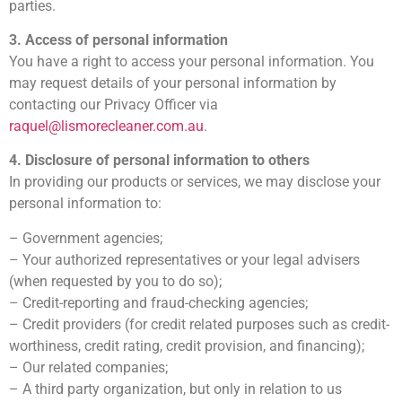
parties.
3. Access of personal information
You have a right to access your personal information. You
may request details of your personal information by
contacting our Privacy Officer via
raquel@lismorecleaner.com.au
.
4. Disclosure of personal information to others
In providing our products or services, we may disclose your
personal information to:
– Government agencies;
– Your authorized representatives or your legal advisers
(when requested by you to do so);
– Credit-reporting and fraud-checking agencies;
– Credit providers (for credit related purposes such as credit-
worthiness, credit rating, credit provision, and financing);
– Our related companies;
– A third party organization, but only in relation to us