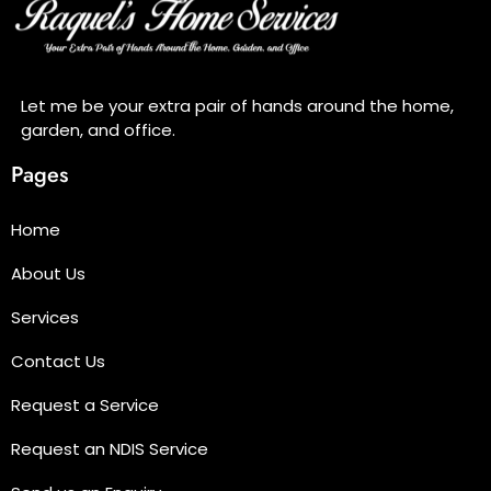
Let me be your extra pair of hands around the home,
garden, and office.
Pages
Home
About Us
Services
Contact Us
Request a Service
Request an NDIS Service