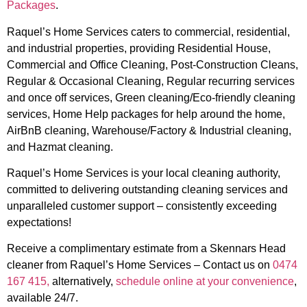
Packages
.
Raquel’s Home Services caters to commercial, residential,
and industrial properties, providing Residential House,
Commercial and Office Cleaning, Post-Construction Cleans,
Regular & Occasional Cleaning, Regular recurring services
and once off services, Green cleaning/Eco-friendly cleaning
services, Home Help packages for help around the home,
AirBnB cleaning, Warehouse/Factory & Industrial cleaning,
and Hazmat cleaning.
Raquel’s Home Services is your local cleaning authority,
committed to delivering outstanding cleaning services and
unparalleled customer support – consistently exceeding
expectations!
Receive a complimentary estimate from a Skennars Head
cleaner from Raquel’s Home Services – Contact us on
0474
167 415,
alternatively,
schedule online at your convenience
,
available 24/7.