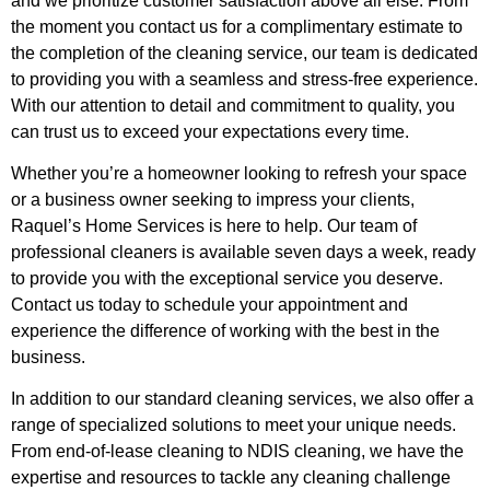
and we prioritize customer satisfaction above all else. From
the moment you contact us for a complimentary estimate to
the completion of the cleaning service, our team is dedicated
to providing you with a seamless and stress-free experience.
With our attention to detail and commitment to quality, you
can trust us to exceed your expectations every time.
Whether you’re a homeowner looking to refresh your space
or a business owner seeking to impress your clients,
Raquel’s Home Services is here to help. Our team of
professional cleaners is available seven days a week, ready
to provide you with the exceptional service you deserve.
Contact us today to schedule your appointment and
experience the difference of working with the best in the
business.
In addition to our standard cleaning services, we also offer a
range of specialized solutions to meet your unique needs.
From end-of-lease cleaning to NDIS cleaning, we have the
expertise and resources to tackle any cleaning challenge