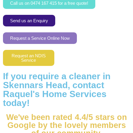
Call us on 0474 167 415 for a free quote!
Send us an Enquiry
Request a Service Online Now
Request an NDIS
Service
If you require a cleaner in
Skennars Head, contact
Raquel's Home Services
today!
We've been rated 4.4/5 stars on
Google by the lovely members