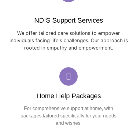
NDIS Support Services
We offer tailored care solutions to empower
individuals facing life's challenges. Our approach is
rooted in empathy and empowerment.
Home Help Packages
For comprehensive support at home, with
packages tailored specifically for your needs
and wishes.