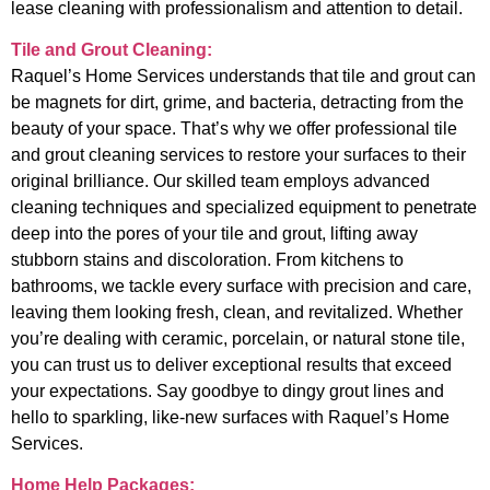
lease cleaning with professionalism and attention to detail.
Tile and Grout Cleaning:
Raquel’s Home Services understands that tile and grout can
be magnets for dirt, grime, and bacteria, detracting from the
beauty of your space. That’s why we offer professional tile
and grout cleaning services to restore your surfaces to their
original brilliance. Our skilled team employs advanced
cleaning techniques and specialized equipment to penetrate
deep into the pores of your tile and grout, lifting away
stubborn stains and discoloration. From kitchens to
bathrooms, we tackle every surface with precision and care,
leaving them looking fresh, clean, and revitalized. Whether
you’re dealing with ceramic, porcelain, or natural stone tile,
you can trust us to deliver exceptional results that exceed
your expectations. Say goodbye to dingy grout lines and
hello to sparkling, like-new surfaces with Raquel’s Home
Services.
Home Help Packages: