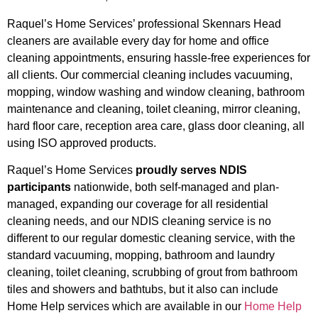
Raquel’s Home Services’ professional Skennars Head
cleaners are available every day for home and office
cleaning appointments, ensuring hassle-free experiences for
all clients. Our commercial cleaning includes vacuuming,
mopping, window washing and window cleaning, bathroom
maintenance and cleaning, toilet cleaning, mirror cleaning,
hard floor care, reception area care, glass door cleaning, all
using ISO approved products.
Raquel’s Home Services
proudly serves NDIS
participants
nationwide, both self-managed and plan-
managed, expanding our coverage for all residential
cleaning needs, and our NDIS cleaning service is no
different to our regular domestic cleaning service, with the
standard vacuuming, mopping, bathroom and laundry
cleaning, toilet cleaning, scrubbing of grout from bathroom
tiles and showers and bathtubs, but it also can include
Home Help services which are available in our
Home Help