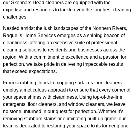
our Skennars Head cleaners are equipped with the
expertise and resources to tackle even the toughest cleaning
challenges.
Nestled amidst the lush landscapes of the Northern Rivers,
Raquel’s Home Services emerges as a shining beacon of
cleanliness, offering an extensive suite of professional
cleaning solutions to residents and businesses across the
region. With a commitment to excellence and a passion for
perfection, we take pride in delivering impeccable results
that exceed expectations.
From scrubbing floors to mopping surfaces, our cleaners
employ a meticulous approach to ensure that every corner of
your space shines with cleanliness. Using top-of-the-line
detergents, floor cleaners, and window cleaners, we leave
no stone unturned in our quest for perfection. Whether it’s
removing stubborn stains or eliminating built-up grime, our
team is dedicated to restoring your space to its former glory.