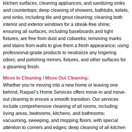
kitchen surfaces, cleaning appliances, and sanitizing sinks
and countertops; deep cleaning of showers, bathtubs, toilets,
and sinks, including tile and grout cleaning; cleaning both
interior and exterior windows for a streak-free shine;
ensuring all surfaces, including baseboards and light
fixtures, are free from dust and cobwebs; removing marks
and stains from walls to give them a fresh appearance; using
professional-grade products to neutralize any lingering
odors; and polishing mirrors, fixtures, and other surfaces for
a gleaming finish.
Move In Cleaning / Move Out Cleaning:
Whether you’re moving into a new home or leaving one
behind, Raquel’s Home Services offers move-in and move-
out cleaning to ensure a smooth transition. Our services
include comprehensive cleaning of all rooms, including
living areas, bedrooms, kitchens, and bathrooms;
vacuuming, sweeping, and mopping floors, with special
attention to corners and edges; deep cleaning of all kitchen