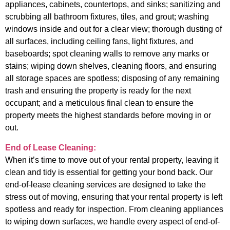
appliances, cabinets, countertops, and sinks; sanitizing and
scrubbing all bathroom fixtures, tiles, and grout; washing
windows inside and out for a clear view; thorough dusting of
all surfaces, including ceiling fans, light fixtures, and
baseboards; spot cleaning walls to remove any marks or
stains; wiping down shelves, cleaning floors, and ensuring
all storage spaces are spotless; disposing of any remaining
trash and ensuring the property is ready for the next
occupant; and a meticulous final clean to ensure the
property meets the highest standards before moving in or
out.
End of Lease Cleaning:
When it’s time to move out of your rental property, leaving it
clean and tidy is essential for getting your bond back. Our
end-of-lease cleaning services are designed to take the
stress out of moving, ensuring that your rental property is left
spotless and ready for inspection. From cleaning appliances
to wiping down surfaces, we handle every aspect of end-of-