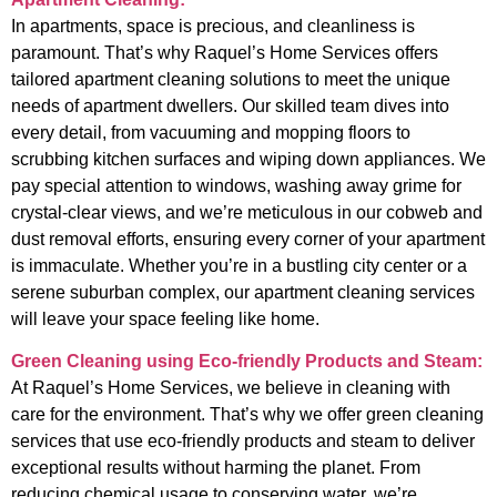
In apartments, space is precious, and cleanliness is
paramount. That’s why Raquel’s Home Services offers
tailored apartment cleaning solutions to meet the unique
needs of apartment dwellers. Our skilled team dives into
every detail, from vacuuming and mopping floors to
scrubbing kitchen surfaces and wiping down appliances. We
pay special attention to windows, washing away grime for
crystal-clear views, and we’re meticulous in our cobweb and
dust removal efforts, ensuring every corner of your apartment
is immaculate. Whether you’re in a bustling city center or a
serene suburban complex, our apartment cleaning services
will leave your space feeling like home.
Green Cleaning using Eco-friendly Products and Steam:
At Raquel’s Home Services, we believe in cleaning with
care for the environment. That’s why we offer green cleaning
services that use eco-friendly products and steam to deliver
exceptional results without harming the planet. From
reducing chemical usage to conserving water, we’re