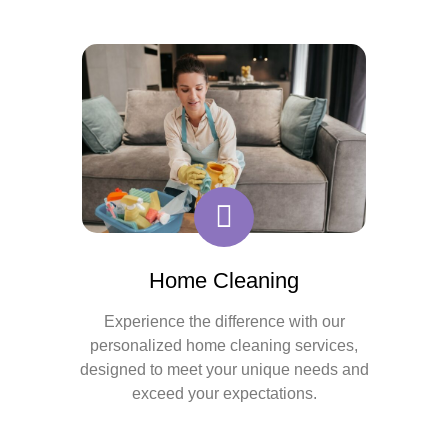
Home Cleaning
Experience the difference with our
personalized home cleaning services,
designed to meet your unique needs and
exceed your expectations.