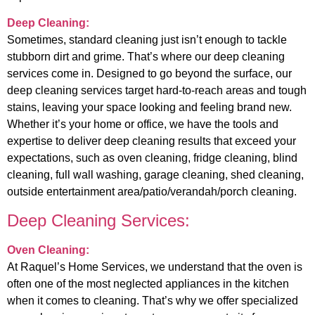
Deep Cleaning:
Sometimes, standard cleaning just isn’t enough to tackle
stubborn dirt and grime. That’s where our deep cleaning
services come in. Designed to go beyond the surface, our
deep cleaning services target hard-to-reach areas and tough
stains, leaving your space looking and feeling brand new.
Whether it’s your home or office, we have the tools and
expertise to deliver deep cleaning results that exceed your
expectations, such as oven cleaning, fridge cleaning, blind
cleaning, full wall washing, garage cleaning, shed cleaning,
outside entertainment area/patio/verandah/porch cleaning.
Deep Cleaning Services:
Oven Cleaning:
At Raquel’s Home Services, we understand that the oven is
often one of the most neglected appliances in the kitchen
when it comes to cleaning. That’s why we offer specialized