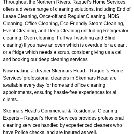
Throughout the Northern Rivers, Raquel’s Home Services
offers a diverse range of cleaning solutions, including End of
Lease Cleaning, Once-off and Regular Cleaning, NDIS
Cleaning, Office Cleaning, Eco-Friendly Steam Cleaning,
Event Cleaning, and Deep Cleaning (including Refrigerator
cleaning, Oven cleaning, Full wall washing and Blind
cleaning) If you have an oven which is overdue for a clean,
or a fridge which needs a scrub, consider giving us a call
and booking our deep cleaning services
Now making a cleaner Skennars Head – Raquel’s Home
Services’ professional cleaners in Skennars Head are
available every day for home and office cleaning
appointments, ensuring hassle-free experiences for all
clients.
Skennars Head’s Commercial & Residential Cleaning
Experts – Raquel’s Home Services provides professional
cleaning services handled by experienced cleaners who
have Police checks, and are insured as well.