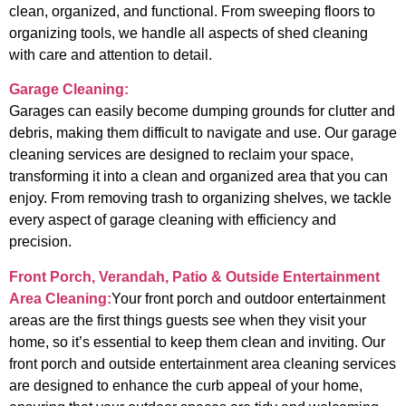
clean, organized, and functional. From sweeping floors to
organizing tools, we handle all aspects of shed cleaning
with care and attention to detail.
Garage Cleaning:
Garages can easily become dumping grounds for clutter and
debris, making them difficult to navigate and use. Our garage
cleaning services are designed to reclaim your space,
transforming it into a clean and organized area that you can
enjoy. From removing trash to organizing shelves, we tackle
every aspect of garage cleaning with efficiency and
precision.
Front Porch, Verandah, Patio & Outside Entertainment
Area Cleaning:
Your front porch and outdoor entertainment
areas are the first things guests see when they visit your
home, so it’s essential to keep them clean and inviting. Our
front porch and outside entertainment area cleaning services
are designed to enhance the curb appeal of your home,