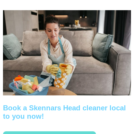
Book a Skennars Head cleaner local
to you now!