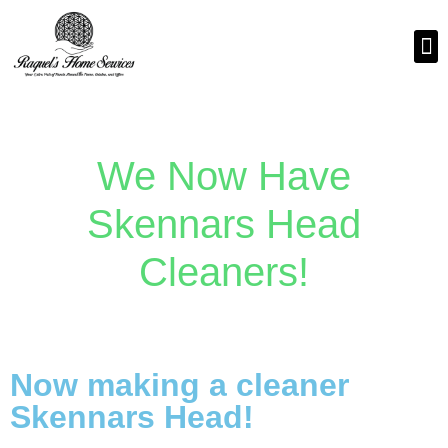
We Now Have
Skennars Head
Cleaners!
Now making a cleaner
Skennars Head!