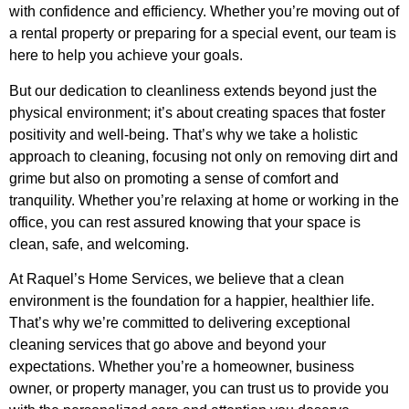
with confidence and efficiency. Whether you’re moving out of
a rental property or preparing for a special event, our team is
here to help you achieve your goals.
But our dedication to cleanliness extends beyond just the
physical environment; it’s about creating spaces that foster
positivity and well-being. That’s why we take a holistic
approach to cleaning, focusing not only on removing dirt and
grime but also on promoting a sense of comfort and
tranquility. Whether you’re relaxing at home or working in the
office, you can rest assured knowing that your space is
clean, safe, and welcoming.
At Raquel’s Home Services, we believe that a clean
environment is the foundation for a happier, healthier life.
That’s why we’re committed to delivering exceptional
cleaning services that go above and beyond your
expectations. Whether you’re a homeowner, business
owner, or property manager, you can trust us to provide you