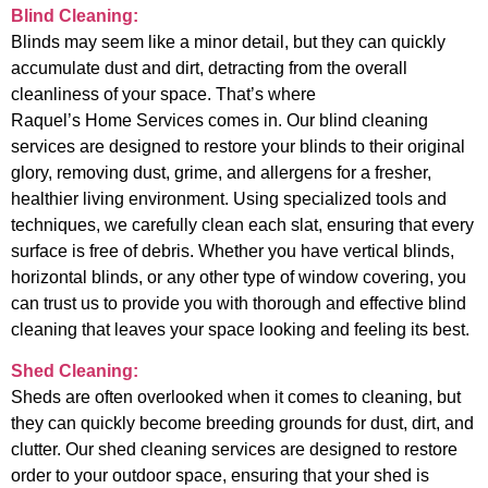
Blind Cleaning:
Blinds may seem like a minor detail, but they can quickly
accumulate dust and dirt, detracting from the overall
cleanliness of your space. That’s where
Raquel’s Home Services comes in. Our blind cleaning
services are designed to restore your blinds to their original
glory, removing dust, grime, and allergens for a fresher,
healthier living environment. Using specialized tools and
techniques, we carefully clean each slat, ensuring that every
surface is free of debris. Whether you have vertical blinds,
horizontal blinds, or any other type of window covering, you
can trust us to provide you with thorough and effective blind
cleaning that leaves your space looking and feeling its best.
Shed Cleaning:
Sheds are often overlooked when it comes to cleaning, but
they can quickly become breeding grounds for dust, dirt, and
clutter. Our shed cleaning services are designed to restore
order to your outdoor space, ensuring that your shed is