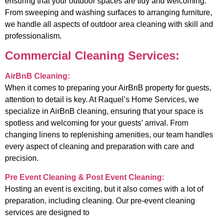
ensuring that your outdoor spaces are tidy and welcoming.
From sweeping and washing surfaces to arranging furniture,
we handle all aspects of outdoor area cleaning with skill and
professionalism.
Commercial Cleaning Services:
AirBnB Cleaning:
When it comes to preparing your AirBnB property for guests,
attention to detail is key. At Raquel’s Home Services, we
specialize in AirBnB cleaning, ensuring that your space is
spotless and welcoming for your guests’ arrival. From
changing linens to replenishing amenities, our team handles
every aspect of cleaning and preparation with care and
precision.
Pre Event Cleaning & Post Event Cleaning:
Hosting an event is exciting, but it also comes with a lot of
preparation, including cleaning. Our pre-event cleaning
services are designed to