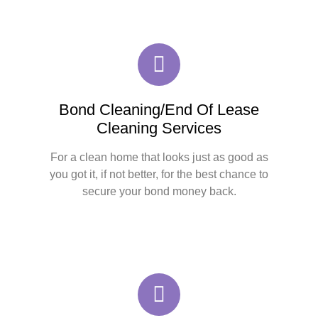
Bond Cleaning/End Of Lease
Cleaning Services
For a clean home that looks just as good as
you got it, if not better, for the best chance to
secure your bond money back.