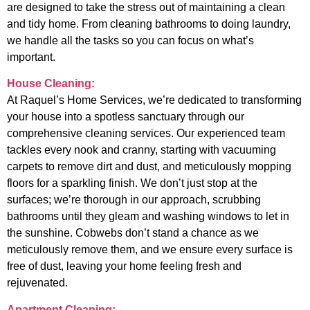
are designed to take the stress out of maintaining a clean
and tidy home. From cleaning bathrooms to doing laundry,
we handle all the tasks so you can focus on what’s
important.
House Cleaning:
At Raquel’s Home Services, we’re dedicated to transforming
your house into a spotless sanctuary through our
comprehensive cleaning services. Our experienced team
tackles every nook and cranny, starting with vacuuming
carpets to remove dirt and dust, and meticulously mopping
floors for a sparkling finish. We don’t just stop at the
surfaces; we’re thorough in our approach, scrubbing
bathrooms until they gleam and washing windows to let in
the sunshine. Cobwebs don’t stand a chance as we
meticulously remove them, and we ensure every surface is
free of dust, leaving your home feeling fresh and
rejuvenated.
Apartment Cleaning: