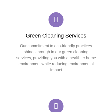
Green Cleaning Services
Our commitment to eco-friendly practices
shines through in our green cleaning
services, providing you with a healthier home
environment while reducing environmental
impact