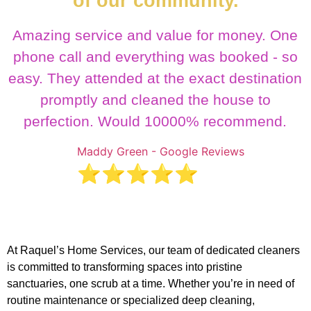
of our community.
Amazing service and value for money. One
phone call and everything was booked - so
easy. They attended at the exact destination
promptly and cleaned the house to
perfection. Would 10000% recommend.
Maddy Green - Google Reviews
⭐⭐⭐⭐⭐
At Raquel’s Home Services, our team of dedicated cleaners
is committed to transforming spaces into pristine
sanctuaries, one scrub at a time. Whether you’re in need of
routine maintenance or specialized deep cleaning,