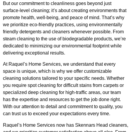
But our commitment to cleanliness goes beyond just
surface-level cleaning; it’s about creating environments that
promote health, well-being, and peace of mind. That’s why
we prioritize eco-friendly practices, using environmentally
friendly detergents and cleaners whenever possible. From
steam cleaning to the use of biodegradable products, we’re
dedicated to minimizing our environmental footprint while
delivering exceptional results.
At Raquel’s Home Services, we understand that every
space is unique, which is why we offer customizable
cleaning solutions tailored to your specific needs. Whether
you require spot cleaning for difficult stains from carpets or
specialized deep cleaning for high-traffic areas, our team
has the expertise and resources to get the job done right.
With our attention to detail and commitment to quality, you
can trust us to exceed your expectations every time.
Raquel’s Home Services now has Skennars Head cleaners,