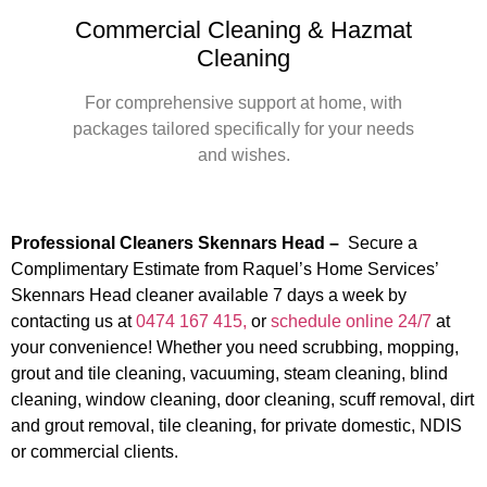
Commercial Cleaning & Hazmat
Cleaning
For comprehensive support at home, with
packages tailored specifically for your needs
and wishes.
Professional Cleaners Skennars Head –
Secure a
Complimentary Estimate from Raquel’s Home Services’
Skennars Head cleaner available 7 days a week by
contacting us at
0474 167 415,
or
schedule online 24/7
at
your convenience! Whether you need scrubbing, mopping,
grout and tile cleaning, vacuuming, steam cleaning, blind
cleaning, window cleaning, door cleaning, scuff removal, dirt
and grout removal, tile cleaning, for private domestic, NDIS
or commercial clients.