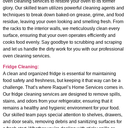
oven cleaning services to restore your oven to its former
glory. Our skilled team utilizes powerful cleaning agents and
techniques to break down baked-on grease, grime, and food
residue, leaving your oven looking and smelling fresh. From
the racks to the interior walls, we meticulously clean every
surface, ensuring that your oven operates efficiently and
cooks food evenly. Say goodbye to scrubbing and scraping
and let us handle the dirty work for you with our professional
oven cleaning services.
Fridge Cleaning:
A clean and organized fridge is essential for maintaining
food safety and freshness, but keeping it that way can be a
challenge. That’s where Raquel’s Home Services comes in.
Our fridge cleaning services are designed to remove spills,
stains, and odors from your refrigerator, ensuring that it
remains a healthy and hygienic environment for your food.
Our skilled team pays special attention to shelves, drawers,
and door seals, removing debris and sanitizing surfaces for