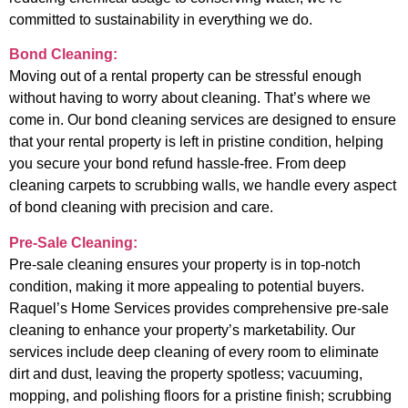
committed to sustainability in everything we do.
Bond Cleaning:
Moving out of a rental property can be stressful enough
without having to worry about cleaning. That’s where we
come in. Our bond cleaning services are designed to ensure
that your rental property is left in pristine condition, helping
you secure your bond refund hassle-free. From deep
cleaning carpets to scrubbing walls, we handle every aspect
of bond cleaning with precision and care.
Pre-Sale Cleaning:
Pre-sale cleaning ensures your property is in top-notch
condition, making it more appealing to potential buyers.
Raquel’s Home Services provides comprehensive pre-sale
cleaning to enhance your property’s marketability. Our
services include deep cleaning of every room to eliminate
dirt and dust, leaving the property spotless; vacuuming,
mopping, and polishing floors for a pristine finish; scrubbing