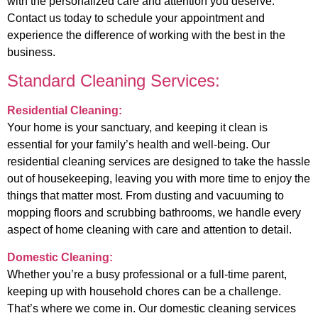
with the personalized care and attention you deserve.
Contact us today to schedule your appointment and
experience the difference of working with the best in the
business.
Standard Cleaning Services:
Residential Cleaning:
Your home is your sanctuary, and keeping it clean is
essential for your family’s health and well-being. Our
residential cleaning services are designed to take the hassle
out of housekeeping, leaving you with more time to enjoy the
things that matter most. From dusting and vacuuming to
mopping floors and scrubbing bathrooms, we handle every
aspect of home cleaning with care and attention to detail.
Domestic Cleaning:
Whether you’re a busy professional or a full-time parent,
keeping up with household chores can be a challenge.
That’s where we come in. Our domestic cleaning services