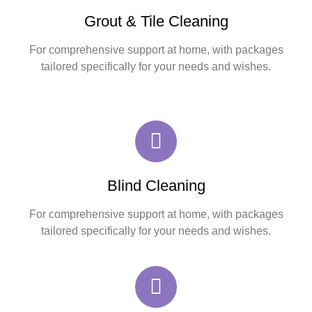
Grout & Tile Cleaning
For comprehensive support at home, with packages
tailored specifically for your needs and wishes.
Blind Cleaning
For comprehensive support at home, with packages
tailored specifically for your needs and wishes.