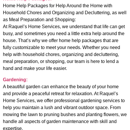
Home Help Packages for Help Around the Home with
Household Chores and Organizing and Decluttering, as well
as Meal Preparation and Shopping:
At Raquel’s Home Services, we understand that life can get
busy, and sometimes you need a little extra help around the
house. That’s why we offer home help packages that are
fully customizable to meet your needs. Whether you need
help with household chores, organizing and decluttering,
meal preparation, or shopping, our team is here to lend a
hand and make your life easier.
Gardening:
A beautiful garden can enhance the beauty of your home
and provide a peaceful retreat for relaxation. At Raquel’s
Home Services, we offer professional gardening services to
help you maintain a lush and vibrant outdoor space. From
mowing the lawn to pruning bushes and planting flowers, we
handle all aspects of garden maintenance with skill and
expertise.