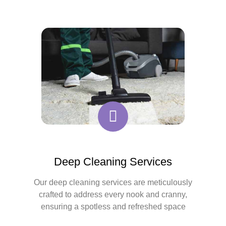
Deep Cleaning Services
Our deep cleaning services are meticulously
crafted to address every nook and cranny,
ensuring a spotless and refreshed space