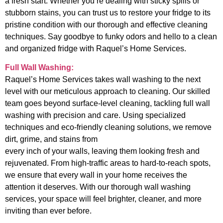
a fresh start. Whether you’re dealing with sticky spills or
stubborn stains, you can trust us to restore your fridge to its
pristine condition with our thorough and effective cleaning
techniques. Say goodbye to funky odors and hello to a clean
and organized fridge with Raquel’s Home Services.
Full Wall Washing:
Raquel’s Home Services takes wall washing to the next
level with our meticulous approach to cleaning. Our skilled
team goes beyond surface-level cleaning, tackling full wall
washing with precision and care. Using specialized
techniques and eco-friendly cleaning solutions, we remove
dirt, grime, and stains from
every inch of your walls, leaving them looking fresh and
rejuvenated. From high-traffic areas to hard-to-reach spots,
we ensure that every wall in your home receives the
attention it deserves. With our thorough wall washing
services, your space will feel brighter, cleaner, and more
inviting than ever before.