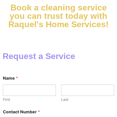
Book a cleaning service
you can trust today with
Raquel's Home Services!
Request a Service
Name
*
First
Last
Contact Number
*