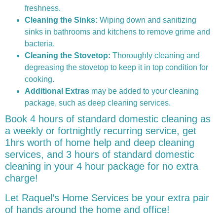
freshness.
Cleaning the Sinks:
Wiping down and sanitizing
sinks in bathrooms and kitchens to remove grime and
bacteria.
Cleaning the Stovetop:
Thoroughly cleaning and
degreasing the stovetop to keep it in top condition for
cooking.
Additional Extras
may be added to your cleaning
package, such as deep cleaning services.
Book 4 hours of standard domestic cleaning as
a weekly or fortnightly recurring service, get
1hrs worth of home help and deep cleaning
services, and 3 hours of standard domestic
cleaning in your 4 hour package for no extra
charge!
Let Raquel’s Home Services be your extra pair
of hands around the home and office!