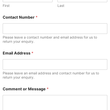
First
Last
Contact Number
*
Please leave a contact number and email address for us to
return your enquiry.
Email Address
*
Please leave an email address and contact number for us to
return your enquiry.
Comment or Message
*