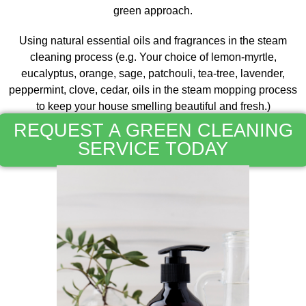
green approach.
Using natural essential oils and fragrances in the steam
cleaning process (e.g. Your choice of lemon-myrtle,
eucalyptus, orange, sage, patchouli, tea-tree, lavender,
peppermint, clove, cedar, oils in the steam mopping process
to keep your house smelling beautiful and fresh.)
REQUEST A GREEN CLEANING
SERVICE TODAY