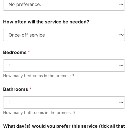
How often will the service be needed?
Bedrooms
*
How many bedrooms in the premesis?
Bathrooms
*
How many bathrooms in the premesis?
What day(s) would you prefer this service (tick all that