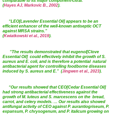
comparable to its major component-citral.”
(
Hayes AJ, Markovic B., 2002
).
“LEO[Lavender Essential Oil] appears to be an
efficient enhancer of the well-known antiseptic OCT
against MRSA strains.”
(
Kwiatkowski et al., 2019
).
“
The results demonstrated that eugenol[Clove
Essential Oil] could effectively inhibit the growth of S.
aureus and E. coli, and is therefore a potential natural
antibacterial agent for controlling foodborne diseases
induced by S. aureus and E.”
(
Jingwen et al., 2023
)
.
“
Our results showed that
CEO[Cedar Essential Oil]
had strong antibacterial effectiveness against
the
growth of M. luteus and S. marcescens on the
bread,
carrot, and
celery models. … Our results also showed
antifungal activity of CEO
against P. aurantiogriseum, P.
expansum, P. chrysogenum, and P. italicum
growing on