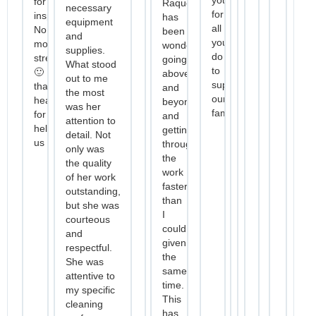
for
Raquel
necessary
for
inspections.
has
equipment
all
No
been
and
you
more
wonderful
supplies.
do
stress
going
What stood
to
🙂
above
out to me
support
thanks
and
the most
our
heaps
beyond,
was her
family.
for
and
attention to
helping
getting
detail. Not
us
through
only was
the
the quality
work
of her work
faster
outstanding,
than
but she was
I
courteous
could
and
given
respectful.
the
She was
same
attentive to
time.
my specific
This
cleaning
has