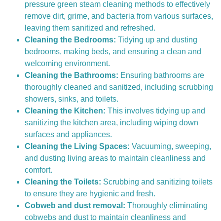
pressure green steam cleaning methods to effectively
remove dirt, grime, and bacteria from various surfaces,
leaving them sanitized and refreshed.
Cleaning the Bedrooms:
Tidying up and dusting
bedrooms, making beds, and ensuring a clean and
welcoming environment.
Cleaning the Bathrooms:
Ensuring bathrooms are
thoroughly cleaned and sanitized, including scrubbing
showers, sinks, and toilets.
Cleaning the Kitchen:
This involves tidying up and
sanitizing the kitchen area, including wiping down
surfaces and appliances.
Cleaning the Living Spaces:
Vacuuming, sweeping,
and dusting living areas to maintain cleanliness and
comfort.
Cleaning the Toilets:
Scrubbing and sanitizing toilets
to ensure they are hygienic and fresh.
Cobweb and dust removal:
Thoroughly eliminating
cobwebs and dust to maintain cleanliness and