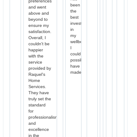
preferences
been
and went
the
above and
best
beyond to
investment
ensure my
in
satisfaction.
my
Overall, I
wellbeing
couldn't be
I
happier
could
with the
possibly
service
have
provided by
made.
Raquel's
Home
Services.
They have
truly set the
standard
for
professionalism
and
excellence
in the