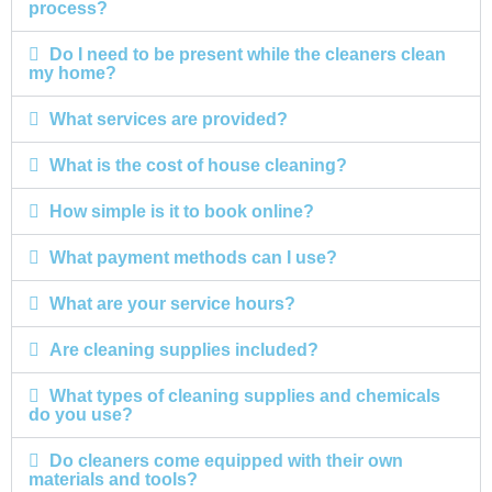
process?
Do I need to be present while the cleaners clean
my home?
What services are provided?
What is the cost of house cleaning?
How simple is it to book online?
What payment methods can I use?
What are your service hours?
Are cleaning supplies included?
What types of cleaning supplies and chemicals
do you use?
Do cleaners come equipped with their own
materials and tools?