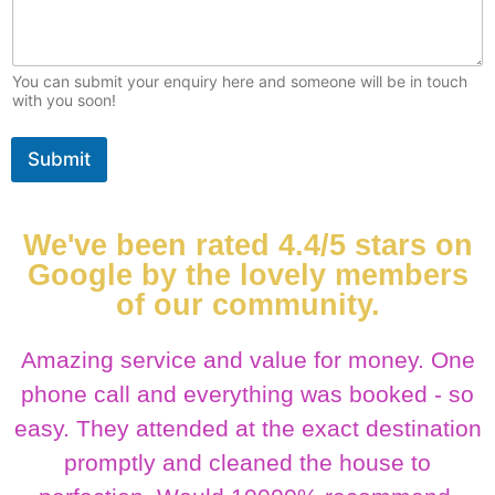
You can submit your enquiry here and someone will be in touch
with you soon!
Submit
We've been rated 4.4/5 stars on
Google by the lovely members
of our community.
Amazing service and value for money. One
phone call and everything was booked - so
easy. They attended at the exact destination
promptly and cleaned the house to