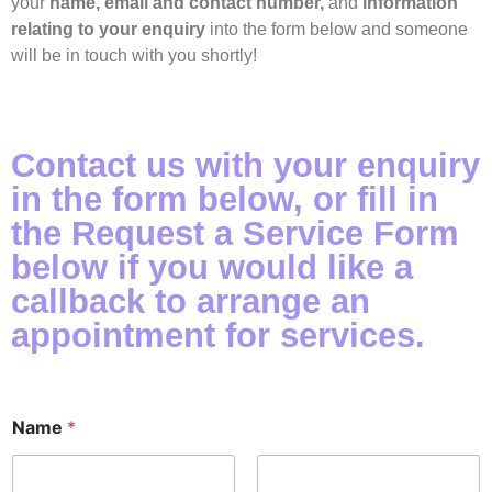
your
name, email and contact number,
and
information
relating to your enquiry
into the form below and someone
will be in touch with you shortly!
Contact us with your enquiry
in the form below, or fill in
the Request a Service Form
below if you would like a
callback to arrange an
appointment for services.
Name
*