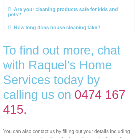
Are your cleaning products safe for kids and
pets?
How long does house cleaning take?
To find out more, chat
with Raquel's Home
Services today by
calling us on
0474 167
415.
You can also contact us by filling out your details including