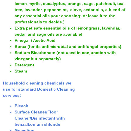
lemon-myrtle, eucalyptus, orange, sage, patchouli, tea-
tree, lavender, peppermint, clove, cedar oils, a blend of
any essential oils your choosing; or leave it to the
professionals to decide.)
Extra pet safe essential oils of lemongrass, lavendar,
cedar, and sage oils are available
!
Vinegar / Acetic Acid
Borax (for its antimicrobial and antifungal properties)
Sodium Bicarbonate (not used in conjunction with
vinegar but separately)
Detergent
Steam
Household cleaning chemicals we
use for standard Domestic Cleaning
services:
Bleach
Surface Cleaner/Floor
Cleaner/Disinfectant with
benzalkonium chloride
Gumption