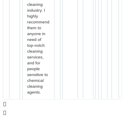
cleaning
industry. I
highly
recommend
them to
anyone in
need of
top-notch
cleaning
services,
and for
people
sensitive to
chemical
cleaning
agents.