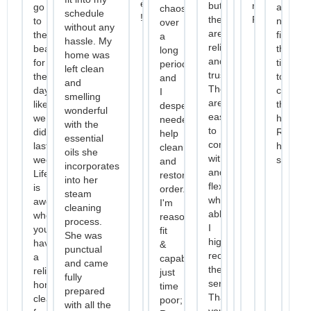
efficiency
but
recommend
go
and
chaos
schedule
!
they
Racquel."
to
not
over
without any
are
the
finding
a
hassle. My
reliable
beach
the
long
home was
and
for
time
period
left clean
trustworthy.
the
to
and
and
They
day
clean
I
smelling
are
like
the
desperately
wonderful
easy
we
house
needed
with the
to
did
Recom
help
essential
communicate
last
her
cleaning
oils she
with
week.
service
and
incorporates
and
Life
restoring
into her
flexible
is
order.
steam
when
awesome
I'm
cleaning
able.
when
reasonably
process.
I
you
fit
She was
highly
have
&
punctual
recommend
a
capable,
and came
their
reliable
just
fully
services.
home
time
prepared
Thank
cleaner
poor;
with all the
you