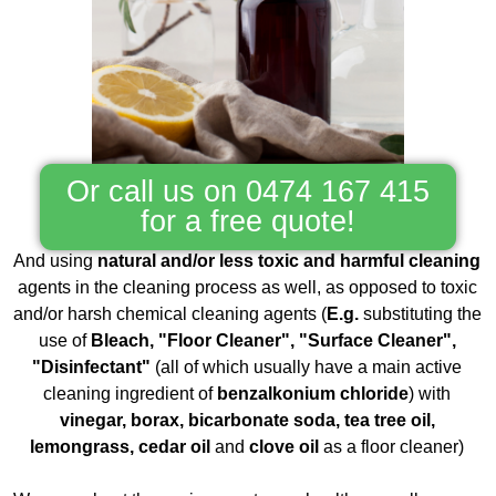
Or call us on 0474 167 415
for a free quote!
And using
natural and/or less toxic and harmful cleaning
agents in the cleaning process as well, as opposed to toxic
and/or harsh chemical cleaning agents (
E.g.
substituting the
use of
Bleach, "Floor Cleaner", "Surface Cleaner",
"Disinfectant"
(all of which usually have a main active
cleaning ingredient of
benzalkonium chloride
) with
vinegar, borax, bicarbonate soda, tea tree oil,
lemongrass, cedar oil
and
clove oil
as a floor cleaner)