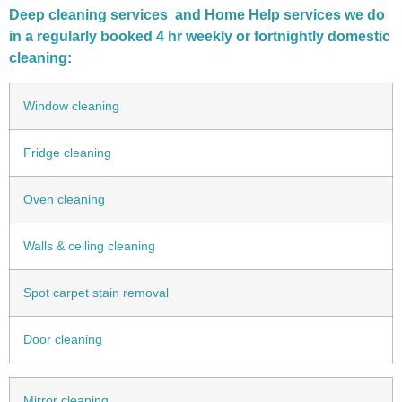
Deep cleaning services and Home Help services we do
in a regularly booked 4 hr weekly or fortnightly domestic
cleaning:
Window cleaning
Fridge cleaning
Oven cleaning
Walls & ceiling cleaning
Spot carpet stain removal
Door cleaning
Mirror cleaning