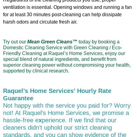
ventilation is essential. Opening windows and running a fan
for at least 30 minutes post-cleaning can help dissipate
harsh odors and circulate fresh air.
Try out our
Mean Green Cleans™
today by booking a
Domestic Cleaning Service with Green Cleaning / Eco-
Friendly Cleaning at Raquel’s Home Services,
enjoy our
special blend of natural ingredients, and benefit from
superior cleaning power without compromising your health,
supported by clinical research
.
Raquel’s Home Services’ Hourly Rate
Guarantee
Not happy with the service you paid for? Worry
not! At Raquel’s Home Services, we promise a
hassle-free e
x
perience. If we find that our
cleaners didn’t uphold our strict cleaning
standards, and you can show evidence of the