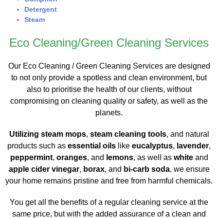
Detergent
Steam
Eco Cleaning/Green Cleaning Services
Our Eco Cleaning / Green Cleaning Services are designed
to not only provide a spotless and clean environment, but
also to prioritise the health of our clients, without
compromising on cleaning quality or safety, as well as the
planets.
Utilizing steam mops
,
steam cleaning tools
, and natural
products such as
essential oils
like
eucalyptus
,
lavender
,
peppermint
,
oranges
, and
lemons
, as well as
white
and
apple cider vinegar
,
borax
, and
bi-carb soda
, we ensure
your home remains pristine and free from harmful chemicals.
You get all the benefits of a regular cleaning service at the
same price, but with the added assurance of a clean and