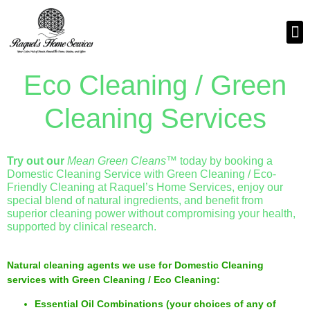
Eco Cleaning / Green
Cleaning Services
Try out our
Mean Green Cleans™
today by booking a
Domestic Cleaning Service with Green Cleaning / Eco-
Friendly Cleaning at Raquel’s Home Services, enjoy our
special blend of natural ingredients, and benefit from
superior cleaning power without compromising your health,
supported by clinical research.
Natural cleaning agents we use for Domestic Cleaning
services with Green Cleaning / Eco Cleaning:
Essential Oil Combinations (your choices of any of