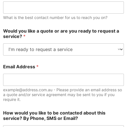
What is the best contact number for us to reach you on?
Would you like a quote or are you ready to request a
service?
*
Email Address
*
example@address.com.au - Please provide an email address so
a quote and/or service agreement may be sent to you if you
require it.
How would you like to be contacted about this
service? By Phone, SMS or Email?