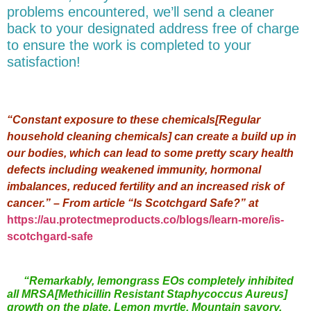
problems encountered, we’ll send a cleaner
back to your designated address free of charge
to ensure the work is completed to your
satisfaction!
“Constant exposure to these chemicals[Regular
household cleaning chemicals] can create a build up in
our bodies, which can lead to some pretty scary health
defects including weakened immunity, hormonal
imbalances, reduced fertility and an increased risk of
cancer.” – From article “Is Scotchgard Safe?” at
https://au.protectmeproducts.co/blogs/learn-more/is-
scotchgard-safe
“Remarkably, lemongrass EOs completely inhibited
all MRSA[Methicillin Resistant Staphycoccus Aureus]
growth on the plate. Lemon myrtle, Mountain savory,