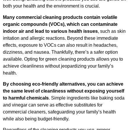
both your health and the environment is crucial.
Many commercial cleaning products contain volatile
organic compounds (VOCs), which can contaminate
indoor air and lead to various health issues
, such as skin
irritation and allergic reactions. Beyond these immediate
effects, exposure to VOCs can also result in headaches,
dizziness, and nausea. Thankfully, there’s a safer option
available. Opting for green cleaning products allows you to
achieve cleanliness without jeopardizing your family’s
health.
By choosing eco-friendly alternatives, you can achieve
the same level of cleanliness without exposing yourself
to harmful chemicals
. Simple ingredients like baking soda
and vinegar can serve as effective substitutes for
commercial cleaners, safeguarding your family’s health
while also being budget-friendly.
Regardless of the cleaning products you use, proper