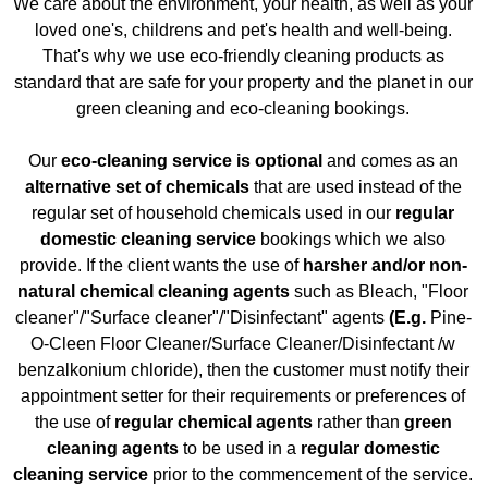
We care about the environment, your health, as well as your
loved one's, childrens and pet's health and well-being.
That's why we use eco-friendly cleaning products as
standard that are safe for your property and the planet in our
green cleaning and eco-cleaning bookings.
Our
eco-cleaning service is optional
and comes as an
alternative set of chemicals
that are used instead of the
regular set of household chemicals used in our
regular
domestic cleaning service
bookings which we also
provide. If the client wants the use of
harsher and/or non-
natural chemical cleaning agents
such as Bleach, "Floor
cleaner"/"Surface cleaner"/"Disinfectant"
agents
(E.g.
Pine-
O-Cleen Floor Cleaner/Surface
Cleaner/Disinfectant
/w
benzalkonium chloride), then the customer must notify their
appointment setter for their requirements or preferences of
the use of
regular chemical agents
rather than
green
cleaning agents
to be used in a
regular domestic
cleaning service
prior to the commencement of the service.