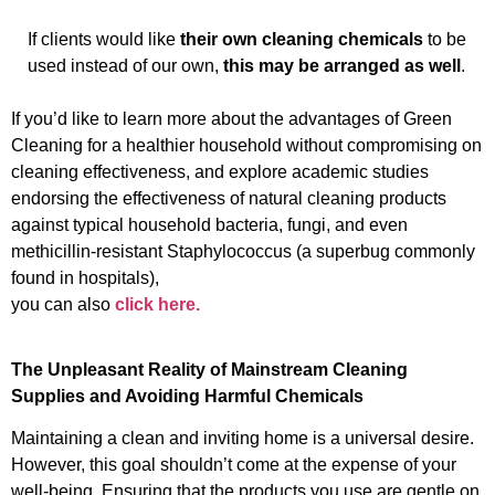
If clients would like
their own cleaning chemicals
to be
used instead of our own,
this may be arranged as well
.
If you’d like to learn more about the advantages of Green
Cleaning for a healthier household without compromising on
cleaning effectiveness, and explore academic studies
endorsing t
h
e effectiveness of natural cleaning products
against typical household bacteria, fungi, and even
methicillin-resistant Staphylococcus (a superbug commonly
found in hospitals),
you can also
click here.
The Unpleasant Reality of Mainstream Cleaning
Supplies and Avoiding Harmful Chemicals
Maintaining a clean and inviting home is a universal desire.
However, this goal shouldn’t come at the expense of your
well-being. Ensuring that the products you use are gentle on