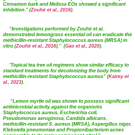
Cinnamon bark and Melissa EOs showed a significant
inhibition.”
(
Zouhir et al., 2016
).
“Investigations performed by Zouhir et al.
demonstrated lemongrass essential oil can eradicate the
methicillin-resistant Staphylococcus aureus (MRSA) in
vitro (
Zouhir et al., 2016
).” (
Gao et al., 2020
).
“
Topical
tea tree oil regimens show similar efficacy to
standard treatments for decolonizing the body from
methicillin-resistant Staphylococcus aureus”
(
Kairey et
al., 2023
).
“Lemon myrtle oil was shown to possess significant
antimicrobial activity against the organisms
Staphylococcus aureus, Escherichia coli,
Pseudomonas aeruginosa, Candida albicans,
methicillin-resistant S. aureus (MRSA), Aspergillus niger,
Klebsiella pneumoniae and Propionibacterium acnes