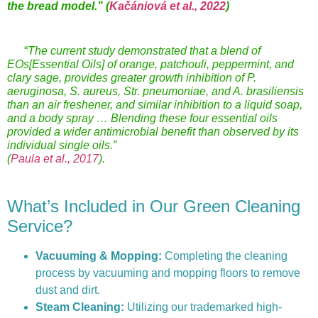
the bread model.”
(
Kačániová et al., 2022
)
“
The current study demonstrated that a blend of
EOs[Essential Oils] of orange, patchouli, peppermint, and
clary sage, provides greater growth inhibition of P.
aeruginosa, S. aureus, Str. pneumoniae, and A. brasiliensis
than an air freshener, and similar inhibition to a liquid soap,
and a body spray … Blending these four essential oils
provided a wider antimicrobial benefit than observed by its
individual single oils.”
(
Paula et al., 2017
).
What’s Included in Our Green Cleaning
Service?
Vacuuming & Mopping:
Completing the cleaning
process by vacuuming and mopping floors to remove
dust and dirt.
Steam Cleaning:
Utilizing our trademarked high-