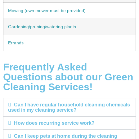
Mowing (own mower must be provided)
Gardening/pruning/watering plants
Errands
Frequently Asked
Questions about our Green
Cleaning Services!
Can I have regular household cleaning chemicals
used in my cleaning service?
How does recurring service work?
Can I keep pets at home during the cleaning