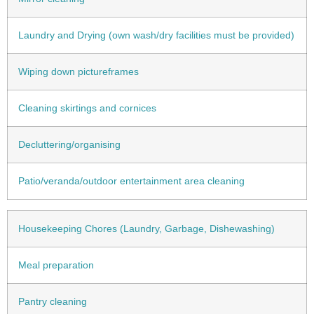
Laundry and Drying (own wash/dry facilities must be provided)
Wiping down pictureframes
Cleaning skirtings and cornices
Decluttering/organising
Patio/veranda/outdoor entertainment area cleaning
Housekeeping Chores (Laundry, Garbage, Dishewashing)
Meal preparation
Pantry cleaning