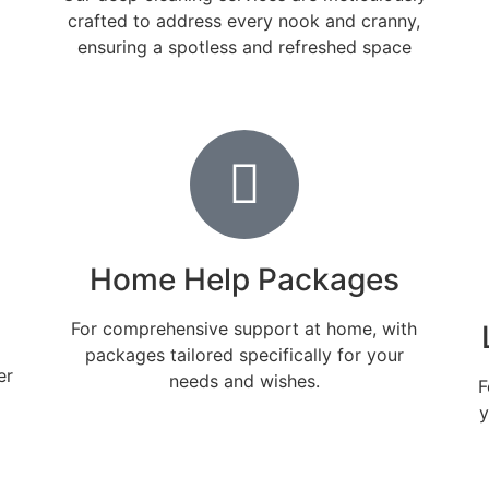
crafted to address every nook and cranny,
ensuring a spotless and refreshed space
Home Help Packages
For comprehensive support at home, with
packages tailored specifically for your
er
needs and wishes.
F
y