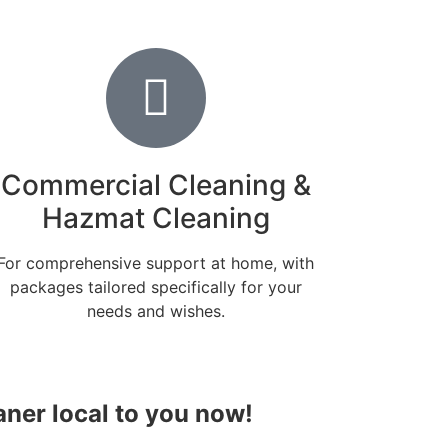
Commercial Cleaning &
Hazmat Cleaning
For comprehensive support at home, with
packages tailored specifically for your
needs and wishes.
aner local to you now!