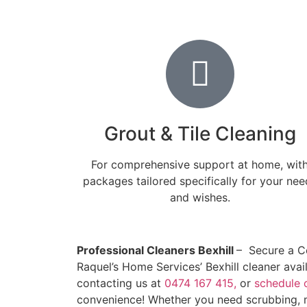
Grout & Tile Cleaning
For comprehensive support at home, wit
packages tailored specifically for your nee
and wishes.
Professional Cleaners Bexhill
– Secure a C
Raquel’s Home Services’ Bexhill cleaner ava
contacting us at
0474 167 415,
or
schedule 
convenience! Whether you need scrubbing, m