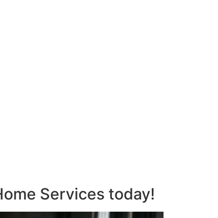
s Home Services today!