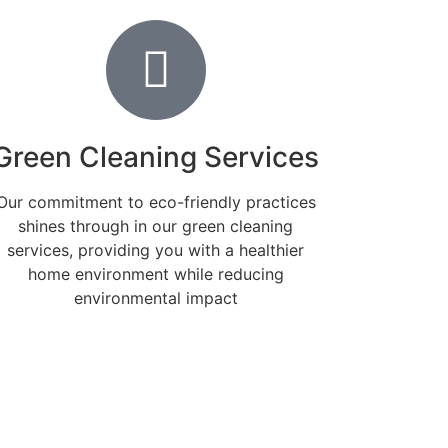
Green Cleaning Services
Our commitment to eco-friendly practices
shines through in our green cleaning
services, providing you with a healthier
home environment while reducing
environmental impact