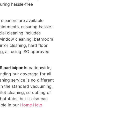
uring hassle-free
 cleaners are available
ointments, ensuring hassle-
cial cleaning includes
window cleaning, bathroom
rror cleaning, hard floor
ng, all using ISO approved
S participants
nationwide,
ding our coverage for all
ning service is no different
ith the standard vacuuming,
let cleaning, scrubbing of
athtubs, but it also can
ble in our
Home Help