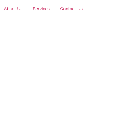
About Us
Services
Contact Us