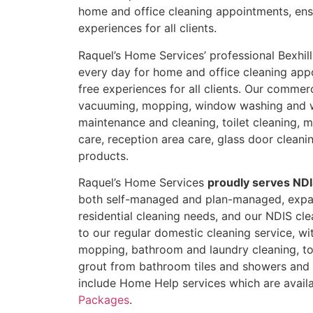
home and office cleaning appointments, ens
experiences for all clients.
Raquel’s Home Services’ professional Bexhill
every day for home and office cleaning app
free experiences for all clients. Our commer
vacuuming, mopping, window washing and 
maintenance and cleaning, toilet cleaning, mi
care, reception area care, glass door cleani
products.
Raquel’s Home Services
proudly serves NDI
both self-managed and plan-managed, expan
residential cleaning needs, and our NDIS clea
to our regular domestic cleaning service, w
mopping, bathroom and laundry cleaning, toi
grout from bathroom tiles and showers and b
include Home Help services which are availa
Packages
.