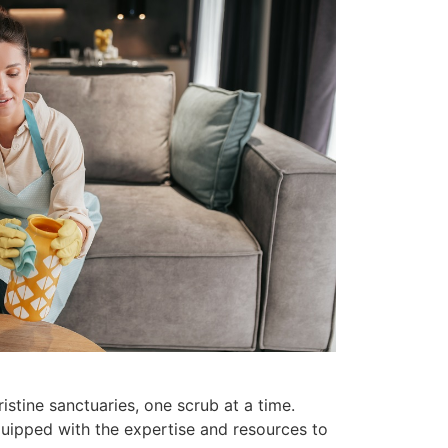
stine sanctuaries, one scrub at a time.
quipped with the expertise and resources to