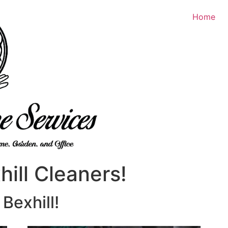
Home
ill Cleaners!
Bexhill!