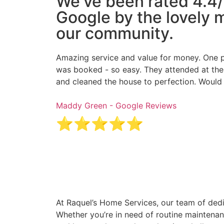
We've been rated 4.4/
Google by the lovely
our community.
Amazing service and value for money. One p
was booked - so easy. They attended at the
and cleaned the house to perfection. Wou
Maddy Green - Google Reviews
⭐⭐⭐⭐⭐
At Raquel’s Home Services, our team of dedi
Whether you’re in need of routine maintenan