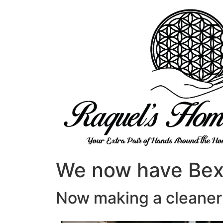
We now have Bexh
Now making a cleaner 