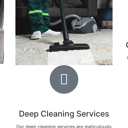
Deep Cleaning Services
Our deep cleaning services are meticulously