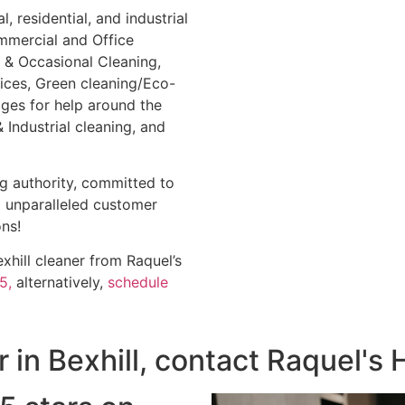
 residential, and industrial
mmercial and Office
 & Occasional Cleaning,
vices, Green cleaning/Eco-
ges for help around the
Industrial cleaning, and
ng authority, committed to
d unparalleled customer
ns!
hill cleaner from Raquel’s
5,
alternatively,
schedule
er in Bexhill, contact Raquel'