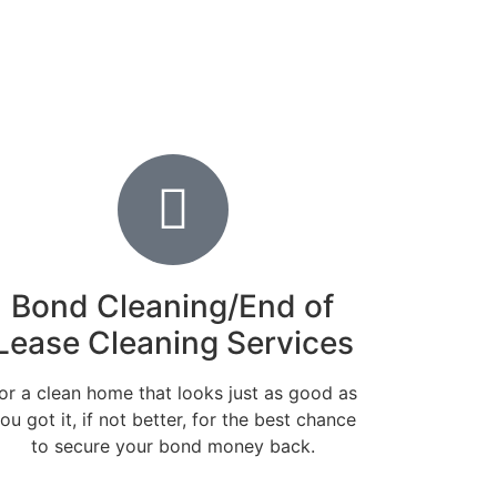
Bond Cleaning/End of
Lease Cleaning Services
or a clean home that looks just as good as
ou got it, if not better, for the best chance
to secure your bond money back.