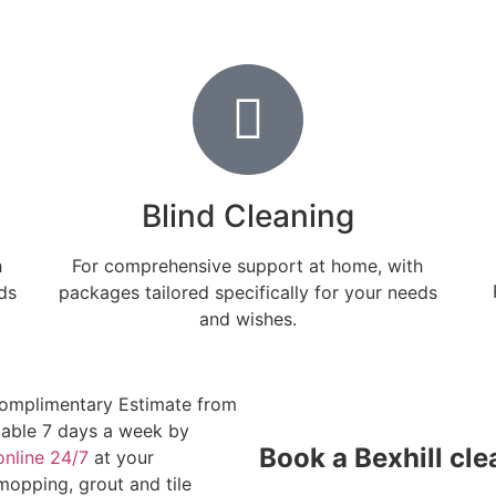
Blind Cleaning
h
For comprehensive support at home, with
ds
packages tailored specifically for your needs
and wishes.
omplimentary Estimate from
ilable 7 days a week by
Book a Bexhill cle
online 24/7
at your
opping, grout and tile