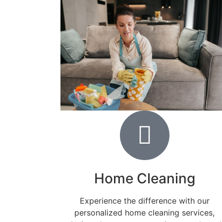
Home Cleaning
Experience the difference with our
personalized home cleaning services,