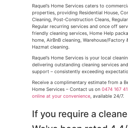
Raquel’s Home Services caters to commercial,
properties, providing Residential House, Co
Cleaning, Post-Construction Cleans, Regular
Regular recurring services and once off ser
friendly cleaning services, Home Help packa
home, AirBnB cleaning, Warehouse/Factory & 
Hazmat cleaning.
Raquel’s Home Services is your local cleani
delivering outstanding cleaning services an
support – consistently exceeding expectatio
Receive a complimentary estimate from a Bex
Home Services – Contact us on
0474 167 41
online at your convenience
, available 24/7.
If you require a clean