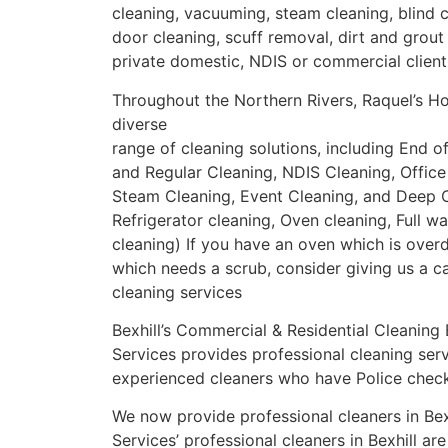
cleaning, vacuuming, steam cleaning, blind 
door cleaning, scuff removal, dirt and grout 
private domestic, NDIS or commercial client
Throughout the Northern Rivers, Raquel’s H
diverse
range of cleaning solutions, including End o
and Regular Cleaning, NDIS Cleaning, Office
Steam Cleaning, Event Cleaning, and Deep C
Refrigerator cleaning, Oven cleaning, Full w
cleaning) If you have an oven which is overd
which needs a scrub, consider giving us a c
cleaning services
Bexhill’s Commercial & Residential Cleaning
Services provides professional cleaning ser
experienced cleaners who have Police check
We now provide professional cleaners in Bex
Services’ professional cleaners in Bexhill ar