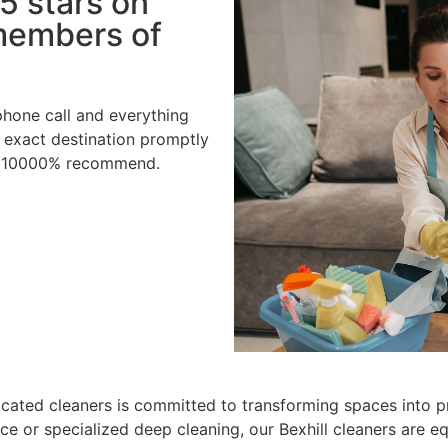
5 stars on
 members of
hone call and everything
 exact destination promptly
ld 10000% recommend.
cated cleaners is committed to transforming spaces into pri
ce or specialized deep cleaning, our Bexhill cleaners are e