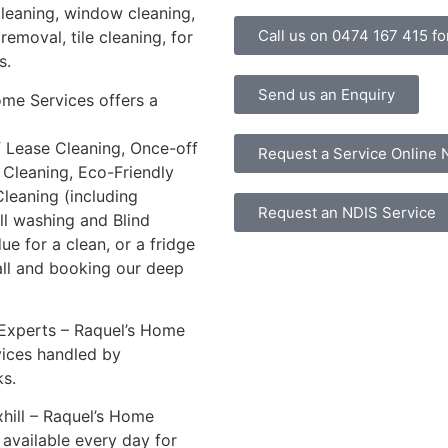
cleaning, window cleaning,
Call us on 0474 167 415 for
removal, tile cleaning, for
s.
Send us an Enquiry
ome Services offers a
f Lease Cleaning, Once-off
Request a Service Online
 Cleaning, Eco-Friendly
leaning (including
Request an NDIS Service
all washing and Blind
ue for a clean, or a fridge
all and booking our deep
 Experts – Raquel’s Home
vices handled by
s.
hill – Raquel’s Home
e available every day for