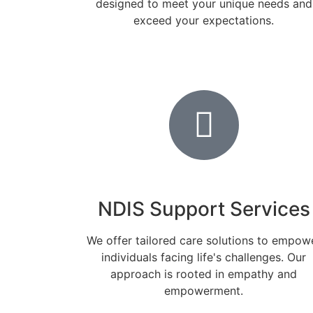
designed to meet your unique needs and
exceed your expectations.
NDIS Support Services
We offer tailored care solutions to empow
individuals facing life's challenges. Our
approach is rooted in empathy and
empowerment.